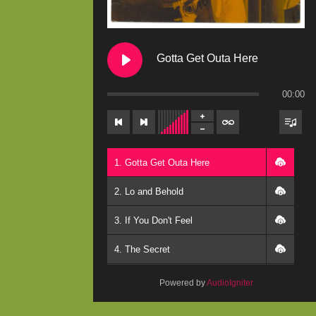
Gotta Get Outa Here
00:00
1. Gotta Get Outa Here
2. Lo and Behold
3. If You Don't Feel
4. The Secret
5. Winds
Powered by
AudioIgniter
6. What Do You Believe In?