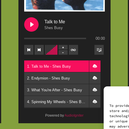
Talk to Me
Shes Busy
00:00
1. Talk to Me - Shes Busy
2. Endymion - Shes Busy
3. What You're After - Shes Busy
4. Spinning My Wheels - Shes Busy
To provid
store and
5. Comes the Dawn - Shes Busy
Powered by
AudioIgniter
technolog
or unique
6. Wood Carver - Shes Busy
may adver