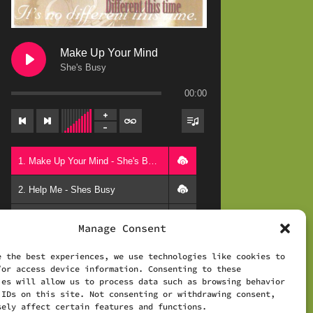
Make Up Your Mind
She's Busy
00:00
1. Make Up Your Mind - She's Busy
2. Help Me - Shes Busy
3. All Worthwhile - Shes Busy
Manage Consent
4. Pages - Shes Busy
e the best experiences, we use technologies like cookies to
/or access device information. Consenting to these
5. Now I See - Shes Busy
Powered by
AudioIgniter
ies will allow us to process data such as browsing behavior
 IDs on this site. Not consenting or withdrawing consent,
6. Different This Time - Shes Busy
sely affect certain features and functions.