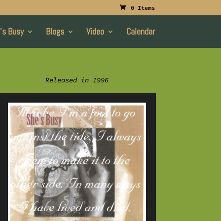
0 Items
’s Busy
Blogs
Video
Calendar
Released in 1996