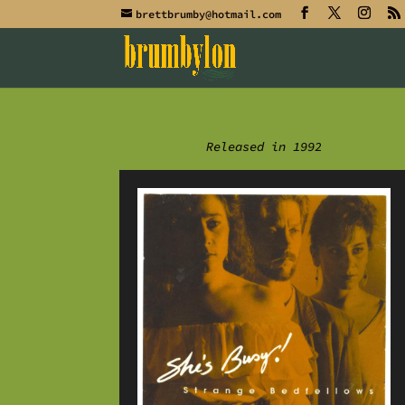
brettbrumby@hotmail.com
Released in 1992