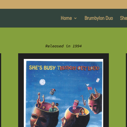
Home
Brumbylon Duo
She
Released in 1994