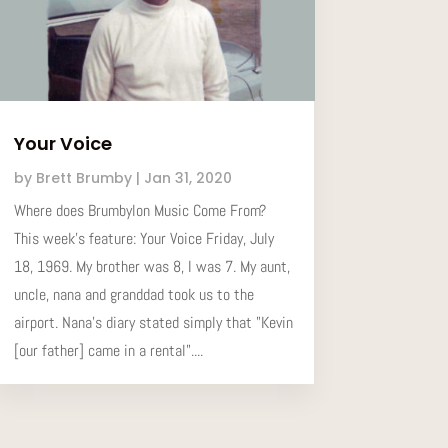
Your Voice
by
Brett Brumby
|
Jan 31, 2020
Where does Brumbylon Music Come From?
This week’s feature: Your Voice Friday, July
18, 1969. My brother was 8, I was 7. My aunt,
uncle, nana and granddad took us to the
airport. Nana's diary stated simply that "Kevin
[our father] came in a rental"....