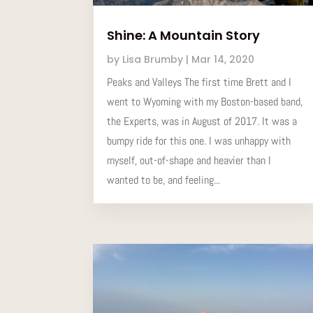
Shine: A Mountain Story
by
Lisa Brumby
|
Mar 14, 2020
Peaks and Valleys The first time Brett and I
went to Wyoming with my Boston-based band,
the Experts, was in August of 2017. It was a
bumpy ride for this one. I was unhappy with
myself, out-of-shape and heavier than I
wanted to be, and feeling...