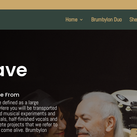
Home
Brumbylon Duo
She
ave
me From
defined as a large
Here you will be transported
ed musical experiments and
als, half-finished vocals and
ete projects that we refer to
o come alive. Brumbylon