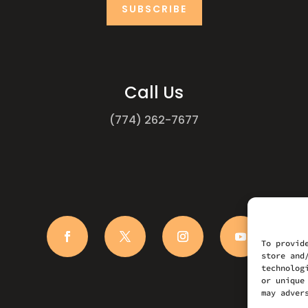
SUBSCRIBE
Call Us
(774) 262-7677
To provid
store and
technolog
or unique
may adver