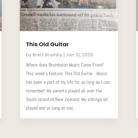
This Old Guitar
by
Brett Brumby
|
Jan 31, 2020
Where does Brumbylon Music Come From?
This week’s feature: This Old Guitar Music
has been a part of my life for as long as I can
remember! My parents played all over the
South Island of New Zealand. My siblings all
played and or sang at one...