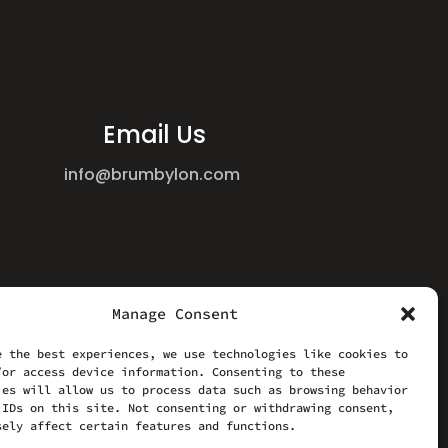
Email Us
info@brumbylon.com
Manage Consent
e the best experiences, we use technologies like cookies to
/or access device information. Consenting to these
ies will allow us to process data such as browsing behavior
 IDs on this site. Not consenting or withdrawing consent,
sely affect certain features and functions.