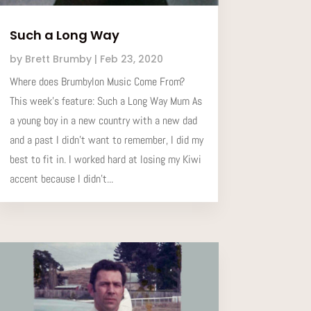
Such a Long Way
by
Brett Brumby
|
Feb 23, 2020
Where does Brumbylon Music Come From?
This week’s feature: Such a Long Way Mum As
a young boy in a new country with a new dad
and a past I didn't want to remember, I did my
best to fit in. I worked hard at losing my Kiwi
accent because I didn't...