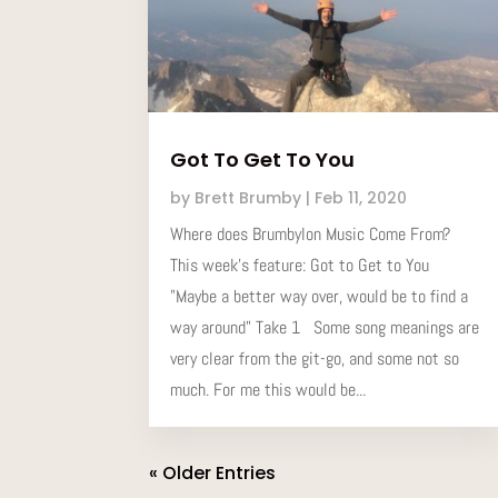
Got To Get To You
by
Brett Brumby
|
Feb 11, 2020
Where does Brumbylon Music Come From?
This week’s feature: Got to Get to You
"Maybe a better way over, would be to find a
way around" Take 1 Some song meanings are
very clear from the git-go, and some not so
much. For me this would be...
« Older Entries