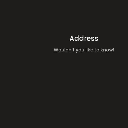
Address
Wouldn’t you like to know!