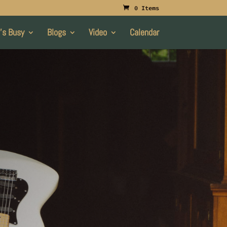
0 Items
’s Busy
Blogs
Video
Calendar