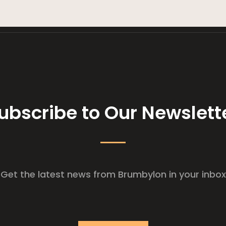
ubscribe to Our Newslett
Get the latest news from Brumbylon in your inbox