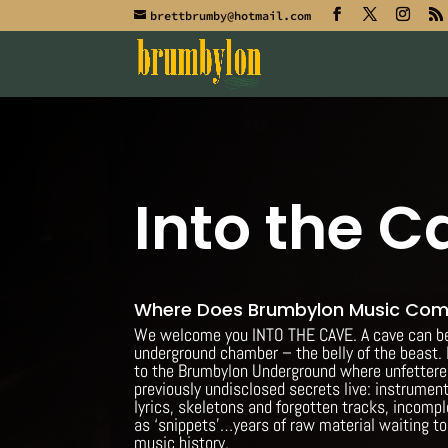
brettbrumby@hotmail.com
Into the C
Where Does Brumbylon Music Co
We welcome you INTO THE CAVE. A cave can be 
underground chamber – the belly of the beast. 
to the Brumbylon Underground where unfetter
previously undisclosed secrets live: instrument
lyrics, skeletons and forgotten tracks, incompl
as ‘snippets’…years of raw material waiting t
music history.