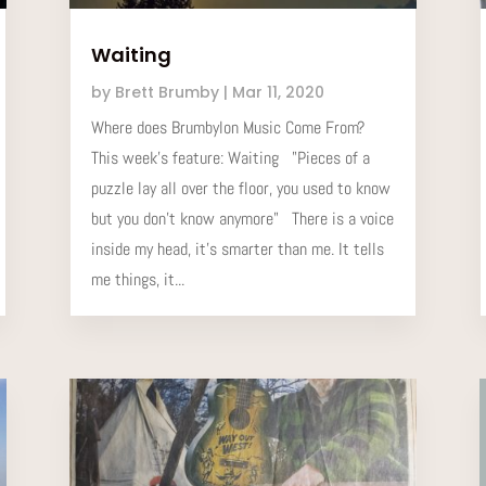
Waiting
by
Brett Brumby
|
Mar 11, 2020
Where does Brumbylon Music Come From?
This week’s feature: Waiting "Pieces of a
puzzle lay all over the floor, you used to know
but you don't know anymore" There is a voice
inside my head, it's smarter than me. It tells
me things, it...