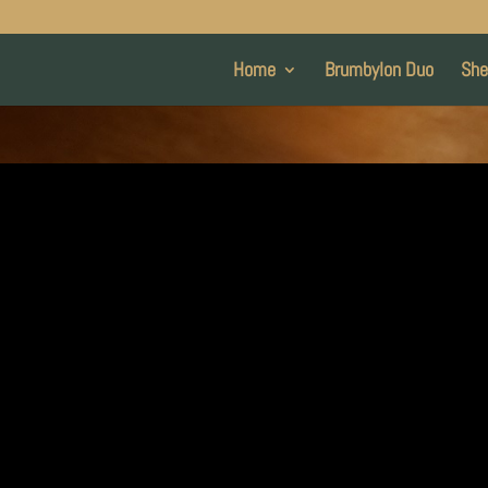
Home
Brumbylon Duo
She