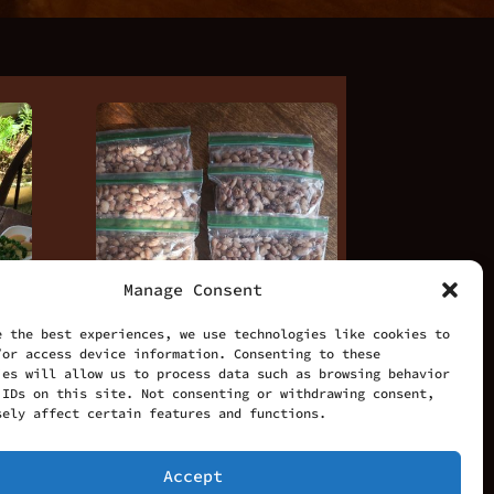
Manage Consent
e the best experiences, we use technologies like cookies to
/or access device information. Consenting to these
ies will allow us to process data such as browsing behavior
 IDs on this site. Not consenting or withdrawing consent,
sely affect certain features and functions.
fast
8 Bags of Beans
Accept