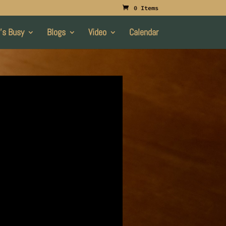
0 Items
’s Busy
Blogs
Video
Calendar