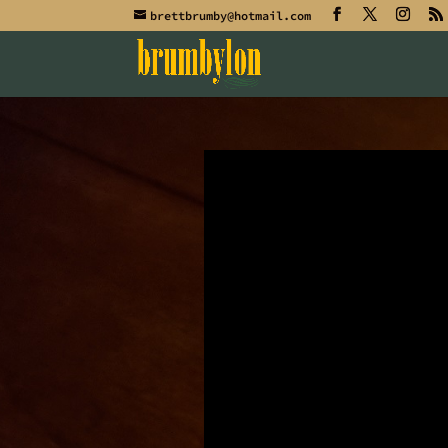
brettbrumby@hotmail.com