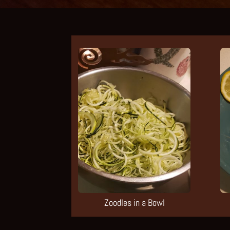
Zoodles in a Bowl