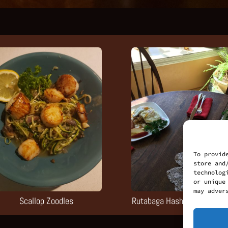
To provid
store and
technolog
or unique
may adver
Scallop Zoodles
Rutabaga Hash-brown Break