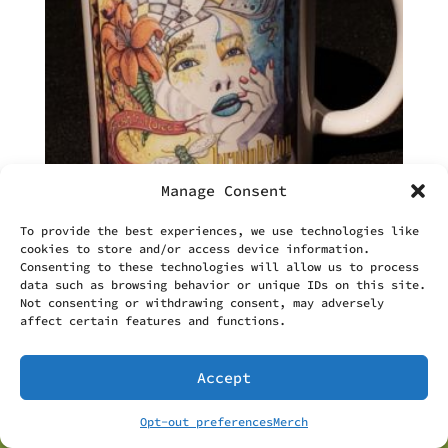
Manage Consent
To provide the best experiences, we use technologies like
cookies to store and/or access device information.
Brumbylon Mug
Consenting to these technologies will allow us to process
$
12.50
data such as browsing behavior or unique IDs on this site.
Not consenting or withdrawing consent, may adversely
affect certain features and functions.
Accept
Opt-out preferences
Merch