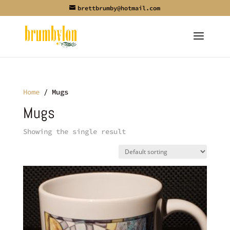
brettbrumby@hotmail.com
Home
/ Mugs
Mugs
Showing the single result