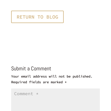
RETURN TO BLOG
Submit a Comment
Your email address will not be published.
Required fields are marked
*