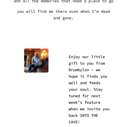
and all the memories that need a place to go
you will find me there even when I’m dead
and gone.
Enjoy our little
gift to you from
Brumbylon – we
hope it finds you
well and feeds
your soul. Stay
tuned for next
week’s feature
when we invite you
back INTO THE
CAVE!