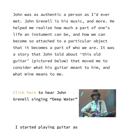
John was as authentic a person as I’d ever
met. John Grenell is his music, and more. He
helped me realize how much a part of one’s
life an instument can be, and how we can
become so attached to a particular object
that it becomes a part of who we are. It was
a story that John told about ‘this old
guitar’ (pictured below) that moved me to
consider what his guitar meant to him, and
what mine means to me.
Click here
to hear John
Grenell singing “Deep Water”
I started playing guitar as