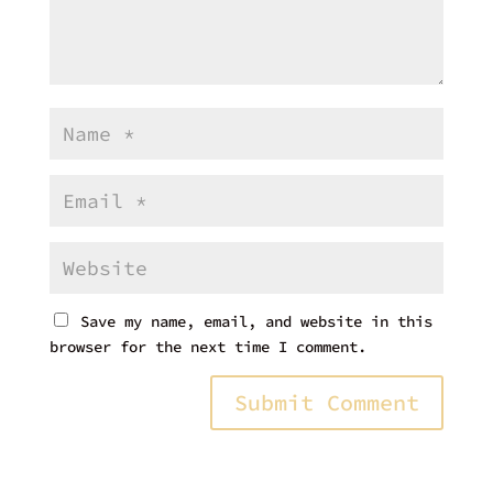
Save my name, email, and website in this
browser for the next time I comment.