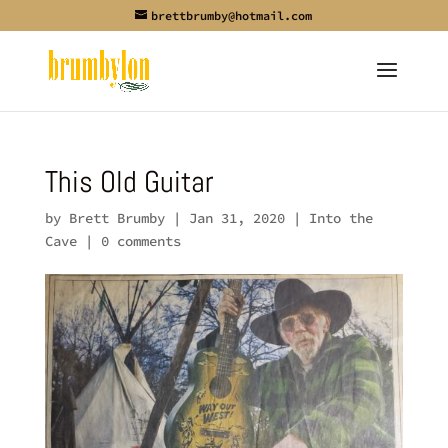
brettbrumby@hotmail.com
This Old Guitar
by
Brett Brumby
|
Jan 31, 2020
|
Into the
Cave
|
0 comments