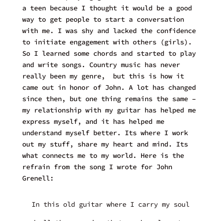
a teen because I thought it would be a good
way to get people to start a conversation
with me. I was shy and lacked the confidence
to initiate engagement with others (girls).
So I learned some chords and started to play
and write songs. Country music has never
really been my genre, but this is how it
came out in honor of John. A lot has changed
since then, but one thing remains the same –
my relationship with my guitar has helped me
express myself, and it has helped me
understand myself better. Its where I work
out my stuff, share my heart and mind. Its
what connects me to my world. Here is the
refrain from the song I wrote for John
Grenell:
In this old guitar where I carry my soul