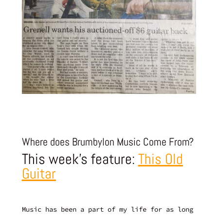
Where does Brumbylon Music Come From?
This week’s feature:
This Old
Guitar
Music has been a part of my life for as long