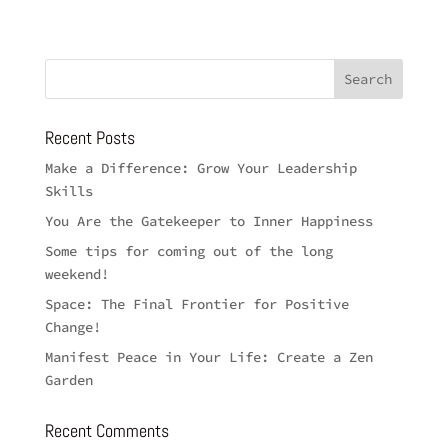
Recent Posts
Make a Difference: Grow Your Leadership
Skills
You Are the Gatekeeper to Inner Happiness
Some tips for coming out of the long
weekend!
Space: The Final Frontier for Positive
Change!
Manifest Peace in Your Life: Create a Zen
Garden
Recent Comments