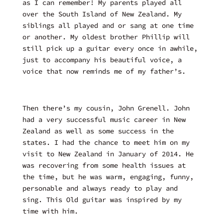
as I can remember! My parents played all
over the South Island of New Zealand. My
siblings all played and or sang at one time
or another. My oldest brother Phillip will
still pick up a guitar every once in awhile,
just to accompany his beautiful voice, a
voice that now reminds me of my father’s.
Then there’s my cousin, John Grenell. John
had a very successful music career in New
Zealand as well as some success in the
states. I had the chance to meet him on my
visit to New Zealand in January of 2014. He
was recovering from some health issues at
the time, but he was warm, engaging, funny,
personable and always ready to play and
sing. This Old guitar was inspired by my
time with him.