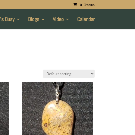
0 Items
’s Busy
Blogs
Video
Calendar