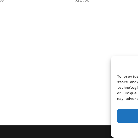
00
$
22.00
To provid
store and
technolog
or unique
may adver