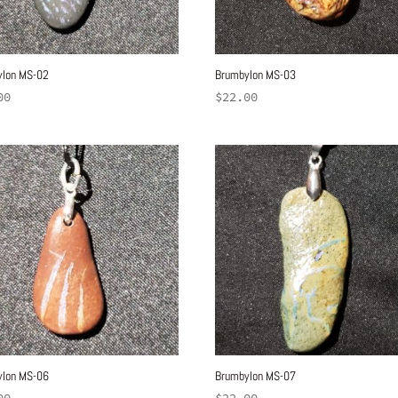
ylon MS-02
Brumbylon MS-03
00
$
22.00
ylon MS-06
Brumbylon MS-07