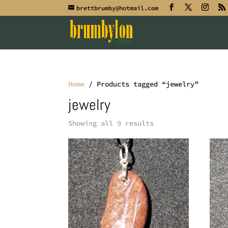
brettbrumby@hotmail.com
Home
/ Products tagged “jewelry”
jewelry
Showing all 9 results