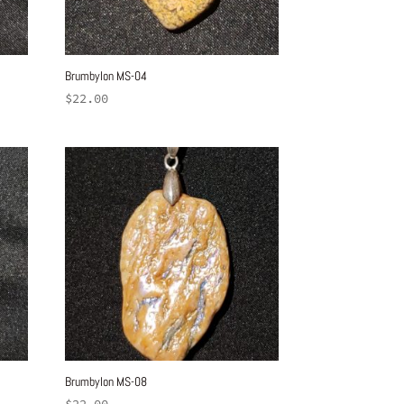
Brumbylon MS-04
$
22.00
Brumbylon MS-08