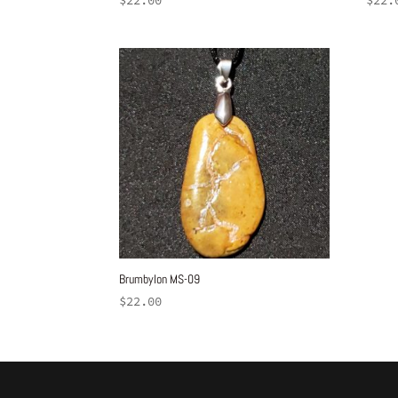
$
22.00
$
22.
Brumbylon MS-09
$
22.00