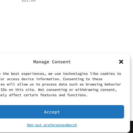
$
22.00
Manage Consent
e the best experiences, we use technologies like cookies to
/or access device information. Consenting to these
ies will allow us to process data such as browsing behavior
 IDs on this site. Not consenting or withdrawing consent,
sely affect certain features and functions.
Accept
Opt-out preferences
Merch