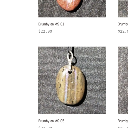
Brumbylon MS-01
Brumb
$
22.00
$
22.
Brumbylon MS-05
Brumb