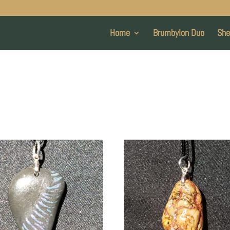
Home
Brumbylon Duo
She