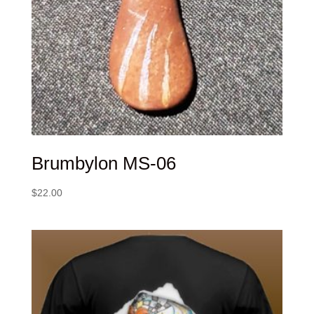
Brumbylon MS-06
$
22.00