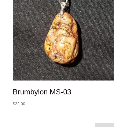
Brumbylon MS-03
$
22.00