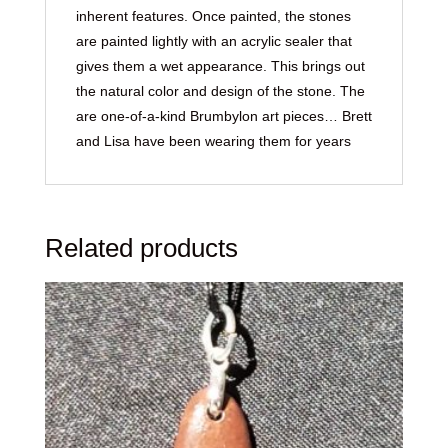
inherent features. Once painted, the stones
are painted lightly with an acrylic sealer that
gives them a wet appearance. This brings out
the natural color and design of the stone. The
are one-of-a-kind Brumbylon art pieces… Brett
and Lisa have been wearing them for years
Related products