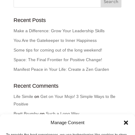
Recent Posts
Make a Difference: Grow Your Leadership Skills
You Are the Gatekeeper to Inner Happiness
Some tips for coming out of the long weekend!
Space: The Final Frontier for Positive Change!
Manifest Peace in Your Life: Create a Zen Garden
Recent Comments
Life Simile
on
Get on Your Mojo! 3 Simple Ways to Be
Positive
Brett Brumby
on
Such a Long Way
Manage Consent
Cyndi
on
Such a Long Way
Karen
on
Good Thoughts for the Day: How can music