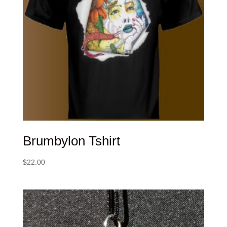
Brumbylon Tshirt
$
22.00