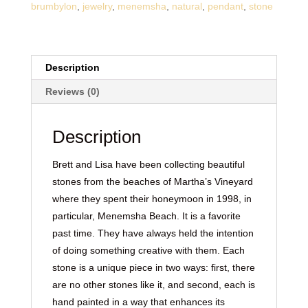
brumbylon
,
jewelry
,
menemsha
,
natural
,
pendant
,
stone
Description
Reviews (0)
Description
Brett and Lisa have been collecting beautiful
stones from the beaches of Martha’s Vineyard
where they spent their honeymoon in 1998, in
particular, Menemsha Beach. It is a favorite
past time. They have always held the intention
of doing something creative with them. Each
stone is a unique piece in two ways: first, there
are no other stones like it, and second, each is
hand painted in a way that enhances its