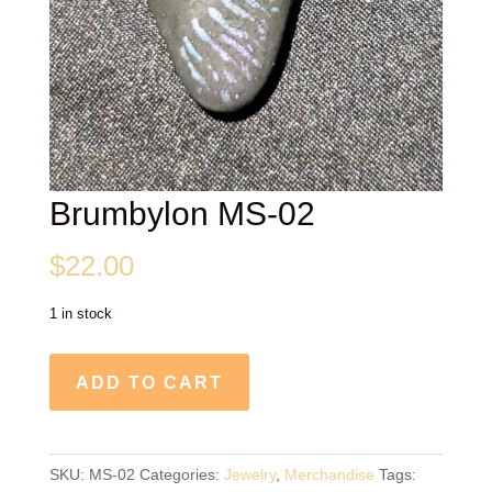
Brumbylon MS-02
$
22.00
1 in stock
Brumbylon
ADD TO CART
MS-
02
quantity
SKU:
MS-02
Categories:
Jewelry
,
Merchandise
Tags: