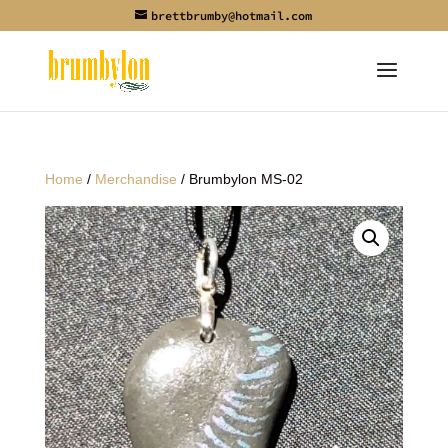
brettbrumby@hotmail.com
Home
/
Merchandise
/ Brumbylon MS-02