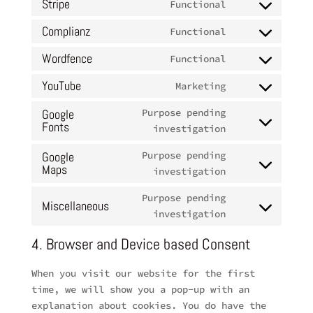
to
Stripe
Functional
facebook
Consent
service
to
Complianz
Functional
sourcebuster-
Consent
service
js
to
Wordfence
Functional
stripe
Consent
service
to
YouTube
Marketing
complianz
Consent
service
to
Google
Purpose pending
wordfence
Fonts
service
Consent
investigation
youtube
to
Google
Purpose pending
service
Maps
Consent
investigation
google-
to
fonts
Purpose pending
service
Miscellaneous
Consent
investigation
google-
to
maps
4. Browser and Device based Consent
service
miscellaneous
When you visit our website for the first
time, we will show you a pop-up with an
explanation about cookies. You do have the