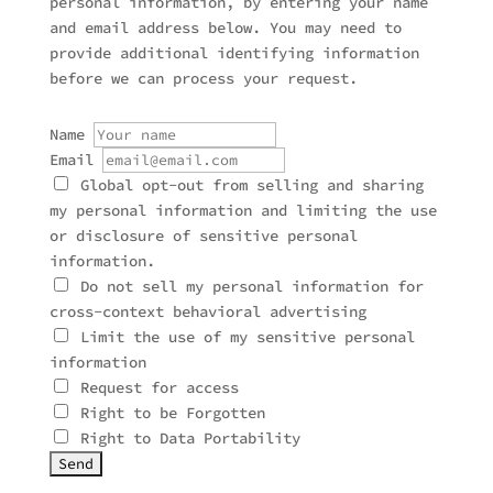
personal information, by entering your name
and email address below. You may need to
provide additional identifying information
before we can process your request.
Name
Email
Global opt-out from selling and sharing
my personal information and limiting the use
or disclosure of sensitive personal
information.
Do not sell my personal information for
cross-context behavioral advertising
Limit the use of my sensitive personal
information
Request for access
Right to be Forgotten
Right to Data Portability