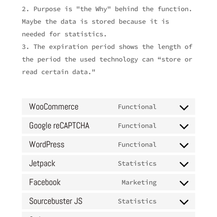
Purpose is "the Why" behind the function.
Maybe the data is stored because it is
needed for statistics.
The expiration period shows the length of
the period the used technology can “store or
read certain data."
WooCommerce
Functional
Consent
to
Google reCAPTCHA
Functional
Consent
service
to
WordPress
Functional
woocommerce
Consent
service
to
Jetpack
Statistics
google-
Consent
service
recaptcha
to
Facebook
Marketing
wordpress
Consent
service
to
Sourcebuster JS
Statistics
jetpack
Consent
service