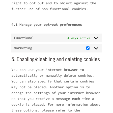
right to opt-out and to object against the
further use of non-functional cookies.
4.1 Manage your opt-out preferences
Functional
Always active
Marketing
Marketing
5. Enabling/disabling and deleting cookies
You can use your internet browser to
automatically or manually delete cookies.
You can also specify that certain cookies
may not be placed. Another option is to
change the settings of your internet browser
so that you receive a message each time a
cookie is placed. For more information about
these options, please refer to the