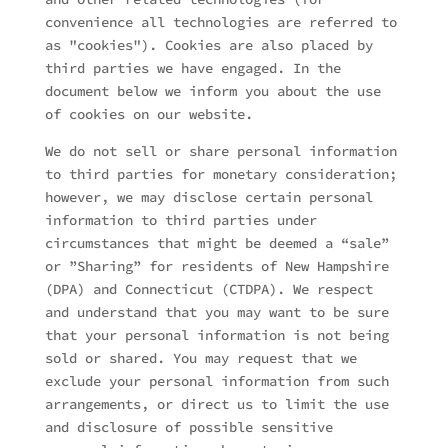
convenience all technologies are referred to
as "cookies"). Cookies are also placed by
third parties we have engaged. In the
document below we inform you about the use
of cookies on our website.
We do not sell or share personal information
to third parties for monetary consideration;
however, we may disclose certain personal
information to third parties under
circumstances that might be deemed a “sale”
or ”Sharing” for residents of New Hampshire
(DPA) and Connecticut (CTDPA). We respect
and understand that you may want to be sure
that your personal information is not being
sold or shared. You may request that we
exclude your personal information from such
arrangements, or direct us to limit the use
and disclosure of possible sensitive