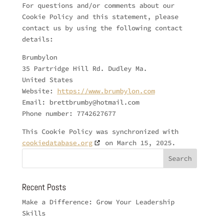
For questions and/or comments about our
Cookie Policy and this statement, please
contact us by using the following contact
details:
Brumbylon
35 Partridge Hill Rd. Dudley Ma.
United States
Website:
https://www.brumbylon.com
Email:
brettbrumby@
hotmail.com
Phone number: 7742627677
This Cookie Policy was synchronized with
cookiedatabase.org
on March 15, 2025.
Recent Posts
Make a Difference: Grow Your Leadership
Skills