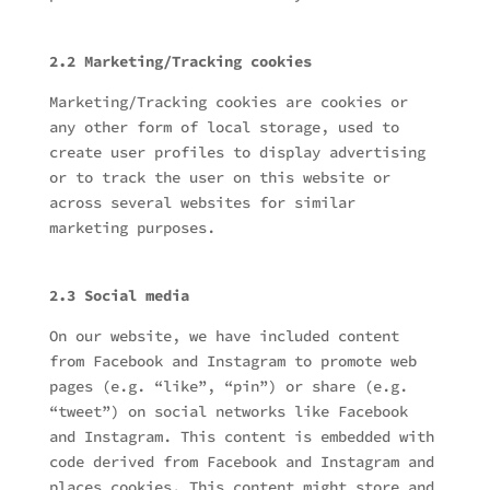
2.2 Marketing/Tracking cookies
Marketing/Tracking cookies are cookies or
any other form of local storage, used to
create user profiles to display advertising
or to track the user on this website or
across several websites for similar
marketing purposes.
2.3 Social media
On our website, we have included content
from Facebook and Instagram to promote web
pages (e.g. “like”, “pin”) or share (e.g.
“tweet”) on social networks like Facebook
and Instagram. This content is embedded with
code derived from Facebook and Instagram and
places cookies. This content might store and