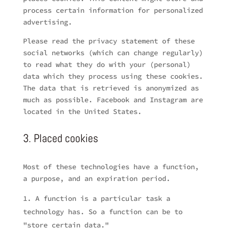
process certain information for personalized
advertising.
Please read the privacy statement of these
social networks (which can change regularly)
to read what they do with your (personal)
data which they process using these cookies.
The data that is retrieved is anonymized as
much as possible. Facebook and Instagram are
located in the United States.
3. Placed cookies
Most of these technologies have a function,
a purpose, and an expiration period.
A function is a particular task a
technology has. So a function can be to
"store certain data."