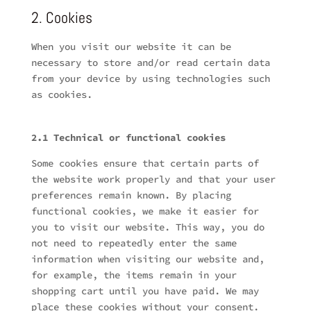
2. Cookies
When you visit our website it can be
necessary to store and/or read certain data
from your device by using technologies such
as cookies.
2.1 Technical or functional cookies
Some cookies ensure that certain parts of
the website work properly and that your user
preferences remain known. By placing
functional cookies, we make it easier for
you to visit our website. This way, you do
not need to repeatedly enter the same
information when visiting our website and,
for example, the items remain in your
shopping cart until you have paid. We may
place these cookies without your consent.