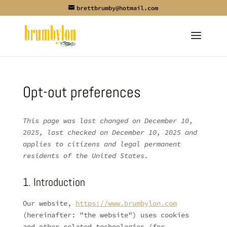
brettbrumby@hotmail.com
Opt-out preferences
This page was last changed on December 10,
2025, last checked on December 10, 2025 and
applies to citizens and legal permanent
residents of the United States.
1. Introduction
Our website,
https://www.brumbylon.com
(hereinafter: "the website") uses cookies
and other related technologies (for