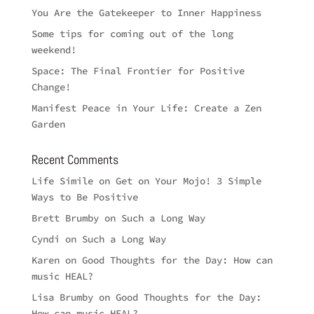
You Are the Gatekeeper to Inner Happiness
Some tips for coming out of the long
weekend!
Space: The Final Frontier for Positive
Change!
Manifest Peace in Your Life: Create a Zen
Garden
Recent Comments
Life Simile
on
Get on Your Mojo! 3 Simple
Ways to Be Positive
Brett Brumby
on
Such a Long Way
Cyndi
on
Such a Long Way
Karen
on
Good Thoughts for the Day: How can
music HEAL?
Lisa Brumby
on
Good Thoughts for the Day:
How can music HEAL?