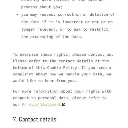
process about you;
you may request correction or deletion of
the data if it is incorrect or not or no
longer relevant, or to ask to restrict
the processing of the data.
To exercise these rights, please contact us.
Please refer to the contact details at the
bottom of this Cookie Policy. If you have a
complaint about how we handle your data, we
would like to hear from you.
For more information about your rights with
respect to personal data, please refer to
our
Privacy Statement
7. Contact details