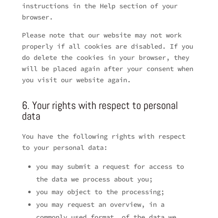
instructions in the Help section of your
browser.
Please note that our website may not work
properly if all cookies are disabled. If you
do delete the cookies in your browser, they
will be placed again after your consent when
you visit our website again.
6. Your rights with respect to personal
data
You have the following rights with respect
to your personal data:
you may submit a request for access to
the data we process about you;
you may object to the processing;
you may request an overview, in a
commonly used format, of the data we