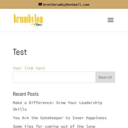
brettbrumby@hotmail.com
Test
Your link text
Recent Posts
Make a Difference: Grow Your Leadership
Skills
You Are the Gatekeeper to Inner Happiness
Some tips for coming out of the long