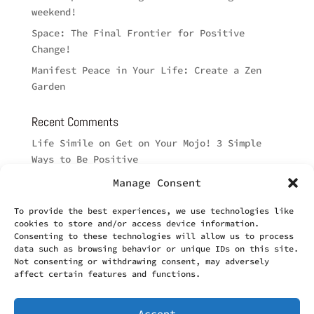
weekend!
Space: The Final Frontier for Positive
Change!
Manifest Peace in Your Life: Create a Zen
Garden
Recent Comments
Life Simile
on
Get on Your Mojo! 3 Simple
Ways to Be Positive
Brett Brumby
on
Such a Long Way
Manage Consent
Cyndi
on
Such a Long Way
To provide the best experiences, we use technologies like
Karen
on
Good Thoughts for the Day: How can
cookies to store and/or access device information.
Consenting to these technologies will allow us to process
music HEAL?
data such as browsing behavior or unique IDs on this site.
Lisa Brumby
on
Good Thoughts for the Day:
Not consenting or withdrawing consent, may adversely
affect certain features and functions.
How can music HEAL?
Accept