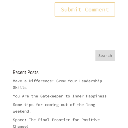
Recent Posts
Make a Difference: Grow Your Leadership
Skills
You Are the Gatekeeper to Inner Happiness
Some tips for coming out of the long
weekend!
Space: The Final Frontier for Positive
Change!