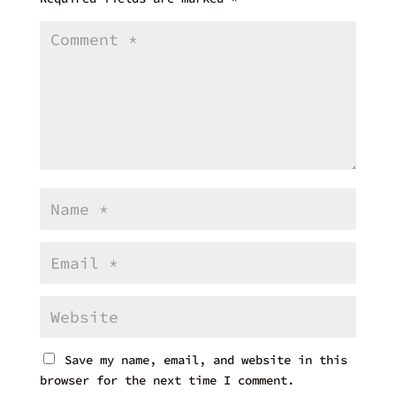
Save my name, email, and website in this
browser for the next time I comment.