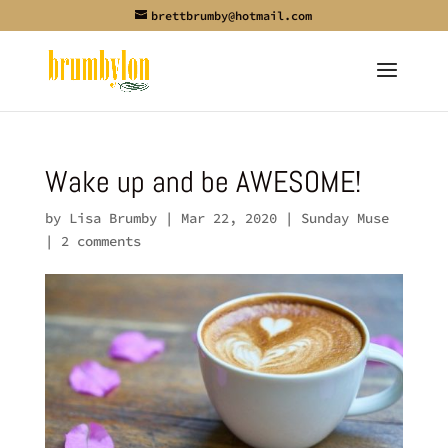
brettbrumby@hotmail.com
Wake up and be AWESOME!
by
Lisa Brumby
|
Mar 22, 2020
|
Sunday Muse
|
2 comments