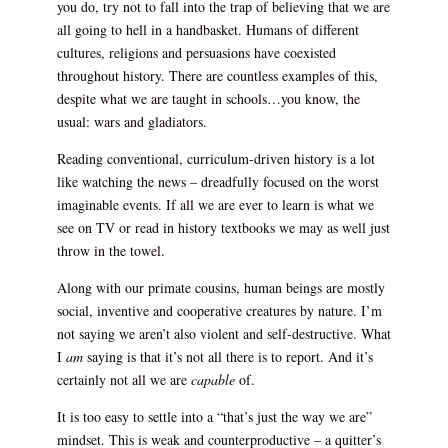
you do, try not to fall into the trap of believing that we are
all going to hell in a handbasket. Humans of different
cultures, religions and persuasions have coexisted
throughout history. There are countless examples of this,
despite what we are taught in schools…you know, the
usual: wars and gladiators.
Reading conventional, curriculum-driven history is a lot
like watching the news – dreadfully focused on the worst
imaginable events. If all we are ever to learn is what we
see on TV or read in history textbooks we may as well just
throw in the towel.
Along with our primate cousins, human beings are mostly
social, inventive and cooperative creatures by nature. I’m
not saying we aren’t also violent and self-destructive. What
I
am
saying is that it’s not all there is to report. And it’s
certainly not all we are
capable
of.
It is too easy to settle into a “that’s just the way we are”
mindset. This is weak and counterproductive – a quitter’s