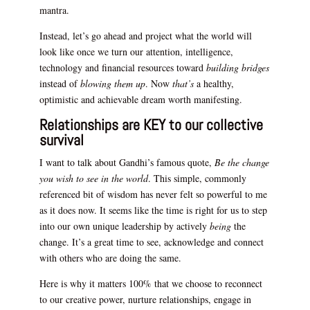
mantra.
Instead, let’s go ahead and project what the world will
look like once we turn our attention, intelligence,
technology and financial resources toward
building bridges
instead of
blowing them up
. Now
that’s
a healthy,
optimistic and achievable dream worth manifesting.
Relationships are KEY to our collective
survival
I want to talk about Gandhi’s famous quote,
Be the change
you wish to see in the world
. This simple, commonly
referenced bit of wisdom has never felt so powerful to me
as it does now. It seems like the time is right for us to step
into our own unique leadership by actively
being
the
change. It’s a great time to see, acknowledge and connect
with others who are doing the same.
Here is why it matters 100% that we choose to reconnect
to our creative power, nurture relationships, engage in