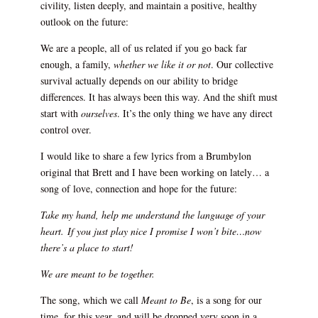
civility, listen deeply, and maintain a positive, healthy
outlook on the future:
We are a people, all of us related if you go back far
enough, a family,
whether we like it or not
. Our collective
survival actually depends on our ability to bridge
differences. It has always been this way. And the shift must
start with
ourselves
. It’s the only thing we have any direct
control over.
I would like to share a few lyrics from a Brumbylon
original that Brett and I have been working on lately… a
song of love, connection and hope for the future:
Take my hand, help me understand the language of your
heart.
If you just play nice I promise I won’t bite…now
there’s a place to start!
We are meant to be together.
The song, which we call
Meant to Be
, is a song for our
time, for this year, and will be dropped very soon in a