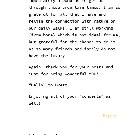
immediately around us to get us
through these uncertain times. I am so
grateful for all that I have and
relish the connection with nature on
our daily walks. I am still working
(from home) which is not ideal for me,
but grateful for the chance to do it
as so many friends and family do not
have the luxury.
Again, thank you for your posts and
just for being wonderful YOU!
“Hello” to Brett.
Enjoying all of your “concerts” as
well!
Reply