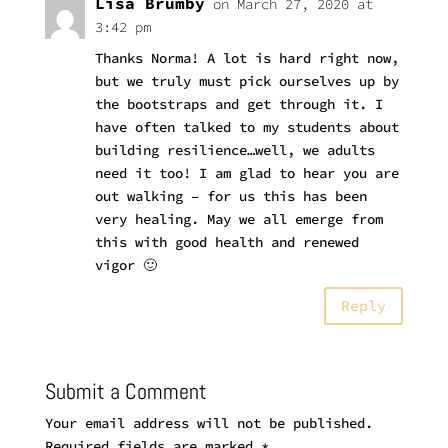
Lisa Brumby
on March 27, 2020 at
3:42 pm
Thanks Norma! A lot is hard right now,
but we truly must pick ourselves up by
the bootstraps and get through it. I
have often talked to my students about
building resilience…well, we adults
need it too! I am glad to hear you are
out walking – for us this has been
very healing. May we all emerge from
this with good health and renewed
vigor 🙂
Reply
Submit a Comment
Your email address will not be published.
Required fields are marked
*