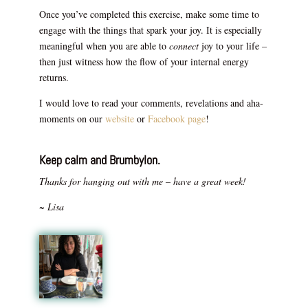
Once you’ve completed this exercise, make some time to
engage with the things that spark your joy. It is especially
meaningful when you are able to
connect
joy to your life –
then just witness how the flow of your internal energy
returns.
I would love to read your comments, revelations and aha-
moments on our
website
or
Facebook page
!
Keep calm and Brumbylon.
Thanks for hanging out with me – have a great week!
~ Lisa