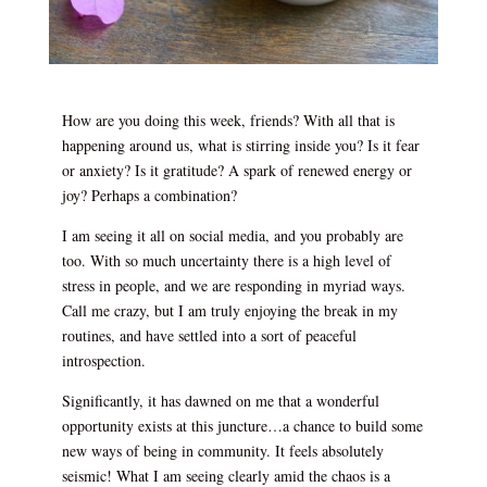
How are you doing this week, friends? With all that is
happening around us, what is stirring inside you? Is it fear
or anxiety? Is it gratitude? A spark of renewed energy or
joy? Perhaps a combination?
I am seeing it all on social media, and you probably are
too. With so much uncertainty there is a high level of
stress in people, and we are responding in myriad ways.
Call me crazy, but I am truly enjoying the break in my
routines, and have settled into a sort of peaceful
introspection.
Significantly, it has dawned on me that a wonderful
opportunity exists at this juncture…a chance to build some
new ways of being in community. It feels absolutely
seismic! What I am seeing clearly amid the chaos is a