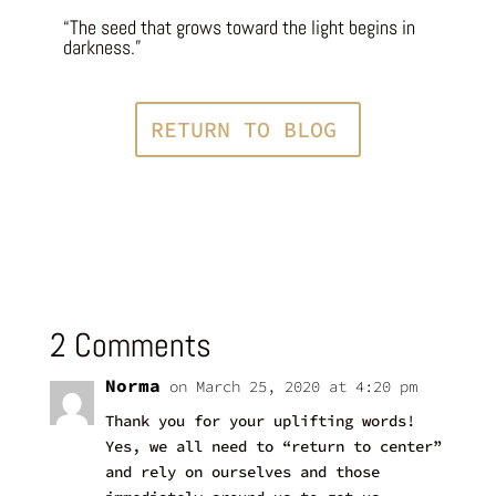
“The seed that grows toward the light begins in
darkness.”
RETURN TO BLOG
2 Comments
Norma
on March 25, 2020 at 4:20 pm
Thank you for your uplifting words!
Yes, we all need to “return to center”
and rely on ourselves and those