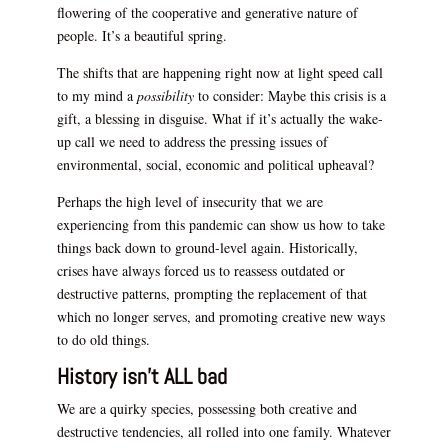
flowering of the cooperative and generative nature of
people. It’s a beautiful spring.
The shifts that are happening right now at light speed call
to my mind a
possibility
to consider: Maybe this crisis is a
gift, a blessing in disguise. What if it’s actually the wake-
up call we need to address the pressing issues of
environmental, social, economic and political upheaval?
Perhaps the high level of insecurity that we are
experiencing from this pandemic can show us how to take
things back down to ground-level again. Historically,
crises have always forced us to reassess outdated or
destructive patterns, prompting the replacement of that
which no longer serves, and promoting creative new ways
to do old things.
History isn’t ALL bad
We are a quirky species, possessing both creative and
destructive tendencies, all rolled into one family. Whatever