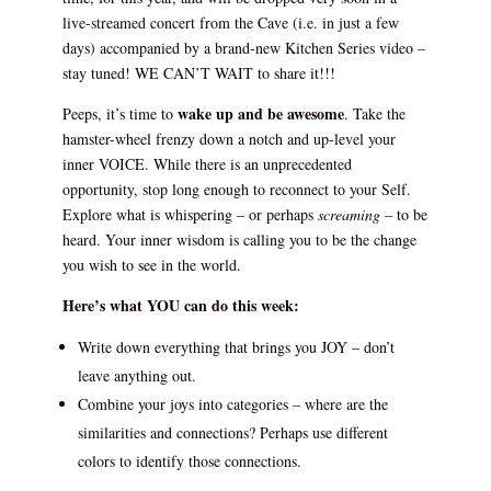
live-streamed concert from the Cave (i.e. in just a few
days) accompanied by a brand-new Kitchen Series video –
stay tuned! WE CAN’T WAIT to share it!!!
wake up and be awesome
Peeps, it’s time to
. Take the
hamster-wheel frenzy down a notch and up-level your
inner VOICE. While there is an unprecedented
opportunity, stop long enough to reconnect to your Self.
Explore what is whispering – or perhaps
screaming
– to be
heard. Your inner wisdom is calling you to be the change
you wish to see in the world.
Here’s what YOU can do this week:
Write down everything that brings you JOY – don’t
leave anything out.
Combine your joys into categories – where are the
similarities and connections? Perhaps use different
colors to identify those connections.