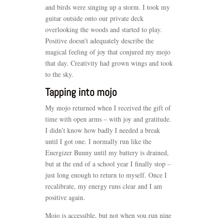
and birds were singing up a storm. I took my
guitar outside onto our private deck
overlooking the woods and started to play.
Positive doesn’t adequately describe the
magical feeling of joy that conjured my mojo
that day. Creativity had grown wings and took
to the sky.
Tapping into mojo
My mojo returned when I received the gift of
time with open arms – with joy and gratitude.
I didn’t know how badly I needed a break
until I got one. I normally run like the
Energizer Bunny until my battery is drained,
but at the end of a school year I finally stop –
just long enough to return to myself. Once I
recalibrate, my energy runs clear and I am
positive again.
Mojo is accessible, but not when you run nine