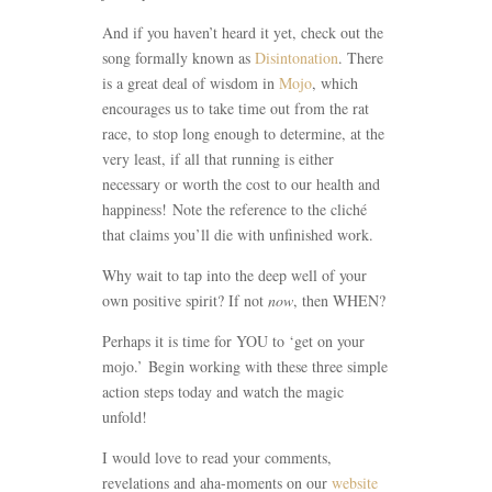
And if you haven’t heard it yet, check out the
song formally known as
Disintonation
. There
is a great deal of wisdom in
Mojo
, which
encourages us to take time out from the rat
race, to stop long enough to determine, at the
very least, if all that running is either
necessary or worth the cost to our health and
happiness! Note the reference to the cliché
that claims you’ll die with unfinished work.
Why wait to tap into the deep well of your
own positive spirit? If not
now
, then WHEN?
Perhaps it is time for YOU to ‘get on your
mojo.’ Begin working with these three simple
action steps today and watch the magic
unfold!
I would love to read your comments,
revelations and aha-moments on our
website