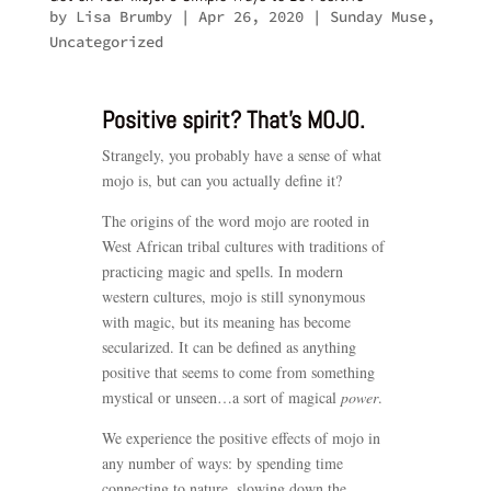
by
Lisa Brumby
|
Apr 26, 2020
|
Sunday Muse
,
Uncategorized
Positive spirit? That’s MOJO.
Strangely, you probably have a sense of what
mojo is, but can you actually define it?
The origins of the word mojo are rooted in
West African tribal cultures with traditions of
practicing magic and spells. In modern
western cultures, mojo is still synonymous
with magic, but its meaning has become
secularized. It can be defined as anything
positive that seems to come from something
mystical or unseen…a sort of magical
power
.
We experience the positive effects of mojo in
any number of ways: by spending time
connecting to nature, slowing down the