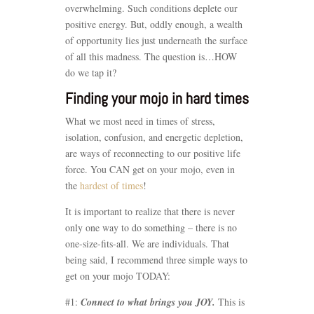
overwhelming. Such conditions deplete our
positive energy. But, oddly enough, a wealth
of opportunity lies just underneath the surface
of all this madness. The question is…HOW
do we tap it?
Finding your mojo in hard times
What we most need in times of stress,
isolation, confusion, and energetic depletion,
are ways of reconnecting to our positive life
force. You CAN get on your mojo, even in
the
hardest of times
!
It is important to realize that there is never
only one way to do something – there is no
one-size-fits-all. We are individuals. That
being said, I recommend three simple ways to
get on your mojo TODAY:
#1:
Connect to what brings you JOY.
This is