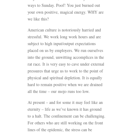
ways to Sunday. Poof! You just burned out
your own positive, magical energy. WHY are
we like this?
American culture is notoriously harried and
stressful. We work long work hours and are
subject to high input/output expectations
placed on us by employers. We run ourselves
into the ground, unwitting accomplices in the
rat race. It is very easy to cave under external
pressures that urge us to work to the point of
physical and spiritual depletion. It is equally
hard to remain positive when we are drained
all the time – our mojo runs too low.
At present – and for some it may feel like an
eternity – life as we’ve known it has ground
to a halt. The confinement can be challenging.
For others who are still working on the front
lines of the epidemic, the stress can be