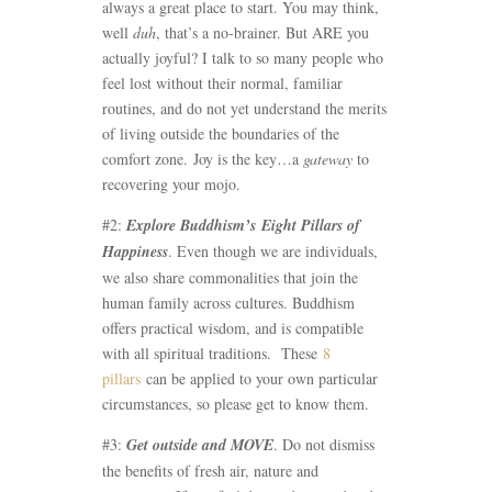
always a great place to start. You may think,
well
duh
, that’s a no-brainer. But ARE you
actually joyful? I talk to so many people who
feel lost without their normal, familiar
routines, and do not yet understand the merits
of living outside the boundaries of the
comfort zone. Joy is the key…a
gateway
to
recovering your mojo.
#2:
Explore Buddhism’s
Eight Pillars of
Happiness
. Even though we are individuals,
we also share commonalities that join the
human family across cultures. Buddhism
offers practical wisdom, and is compatible
with all spiritual traditions. These
8
pillars
can be applied to your own particular
circumstances, so please get to know them.
#3:
Get outside and MOVE
. Do not dismiss
the benefits of fresh air, nature and