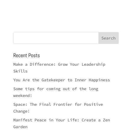
Recent Posts
Make a Difference: Grow Your Leadership
Skills
You Are the Gatekeeper to Inner Happiness
Some tips for coming out of the long
weekend!
Space: The Final Frontier for Positive
Change!
Manifest Peace in Your Life: Create a Zen
Garden