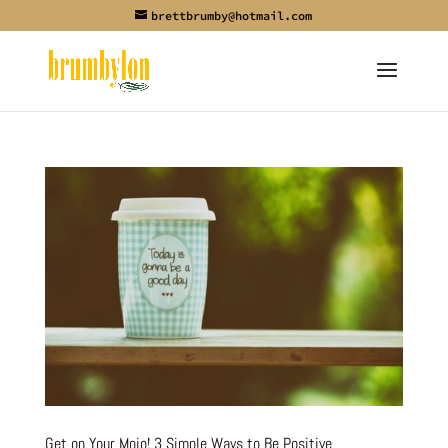
brettbrumby@hotmail.com
Get on Your Mojo! 3 Simple Ways to Be Positive