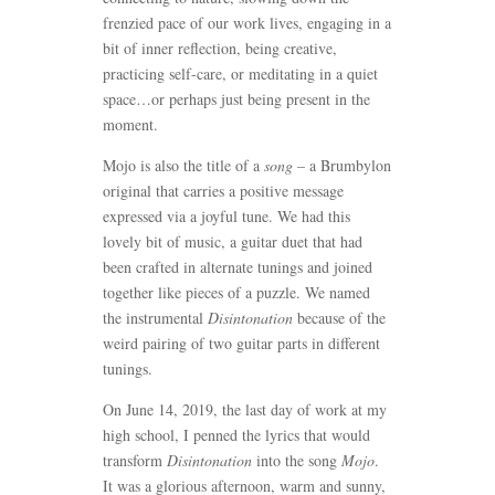
frenzied pace of our work lives, engaging in a
bit of inner reflection, being creative,
practicing self-care, or meditating in a quiet
space…or perhaps just being present in the
moment.
Mojo is also the title of a
song
– a Brumbylon
original that carries a positive message
expressed via a joyful tune. We had this
lovely bit of music, a guitar duet that had
been crafted in alternate tunings and joined
together like pieces of a puzzle. We named
the instrumental
Disintonation
because of the
weird pairing of two guitar parts in different
tunings.
On June 14, 2019, the last day of work at my
high school, I penned the lyrics that would
transform
Disintonation
into the song
Mojo
.
It was a glorious afternoon, warm and sunny,