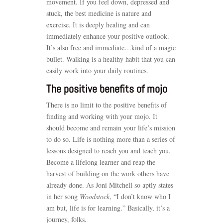
movement. If you feel down, depressed and
stuck, the best medicine is nature and
exercise. It is deeply healing and can
immediately enhance your positive outlook.
It’s also free and immediate…kind of a magic
bullet. Walking is a healthy habit that you can
easily work into your daily routines.
The positive benefits of mojo
There is no limit to the positive benefits of
finding and working with your mojo. It
should become and remain your life’s mission
to do so. Life is nothing more than a series of
lessons designed to reach you and teach you.
Become a lifelong learner and reap the
harvest of building on the work others have
already done. As Joni Mitchell so aptly states
in her song
Woodstock
, “I don’t know who I
am but, life is for learning.” Basically, it’s a
journey, folks.