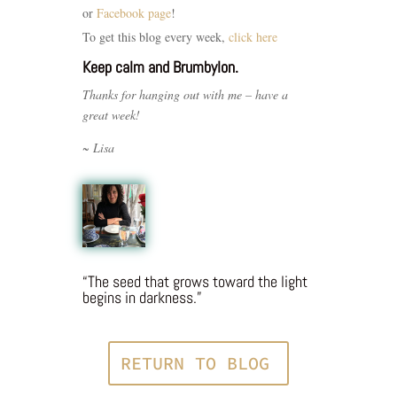
or
Facebook page
!
To get this blog every week,
click here
Keep calm and Brumbylon.
Thanks for hanging out with me – have a
great week!
~ Lisa
“The seed that grows toward the light
begins in darkness.”
RETURN TO BLOG