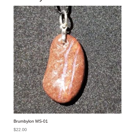
Brumbylon MS-01
$
22.00