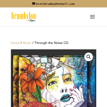
brettbrumby@hotmail.com
Home
/
Music
/ Through the Noise CD