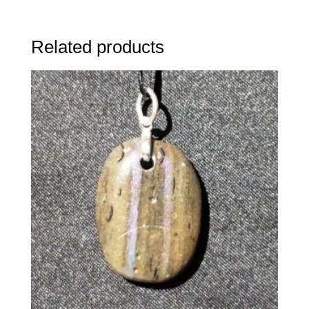
Related products