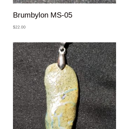
Brumbylon MS-05
$
22.00