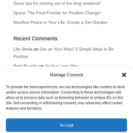
Some tips for coming out of the long weekend!
Space: The Final Frontier for Positive Change!
Manifest Peace in Your Life: Create a Zen Garden
Recent Comments
Life Simile
on
Get on Your Mojo! 3 Simple Ways to Be
Positive
Brett Brumby
on
Such a Long Way
Manage Consent
Cyndi
on
Such a Long Way
Karen
on
Good Thoughts for the Day: How can music
To provide the best experiences, we use technologies like cookies to store
HEAL?
and/or access device information. Consenting to these technologies will
allow us to process data such as browsing behavior or unique IDs on this
Lisa Brumby
on
Good Thoughts for the Day: How can
site. Not consenting or withdrawing consent, may adversely affect certain
features and functions.
music HEAL?
Accept