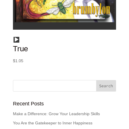
Audio
True
Player
$
1.05
Recent Posts
Make a Difference: Grow Your Leadership Skills
You Are the Gatekeeper to Inner Happiness