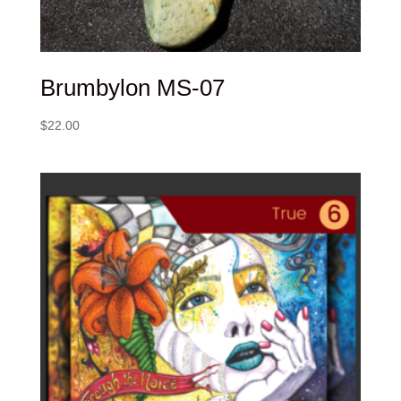
Brumbylon MS-07
$
22.00