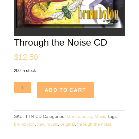
Through the Noise CD
$
12.50
200 in stock
Through
ADD TO CART
the
Noise
CD
SKU:
TTN-CD
Categories:
Merchandise
,
Music
Tags:
quantity
brumbylon
,
new music
,
original
,
through the noise