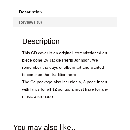
Description
Reviews (0)
Description
This CD cover is an original, commissioned art
piece done By Jackie Perris Johnson. We
remember the days of album art and wanted
to continue that tradition here.
The Cd package also includes a, 8 page insert
with lyrics for all 12 songs, a must have for any
music aficionado.
You may also like…