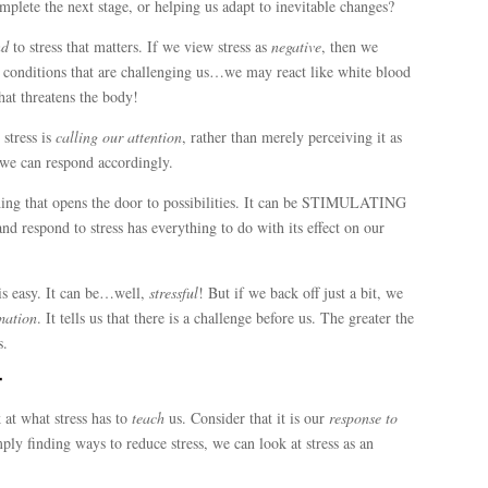
mplete the next stage, or helping us adapt to inevitable changes?
nd
to stress that matters. If we view stress as
negative
, then we
 conditions that are challenging us…we may react like white blood
that threatens the body!
 stress is
calling our attention
, rather than merely perceiving it as
 we can respond accordingly.
thing that opens the door to possibilities. It can be STIMULATING
 respond to stress has everything to do with its effect on our
 is easy. It can be…well,
stressful
! But if we back off just a bit, we
mation
. It tells us that there is a challenge before us. The greater the
s.
r
ok at what stress has to
teach
us. Consider that it is our
response to
mply finding ways to reduce stress, we can look at stress as an