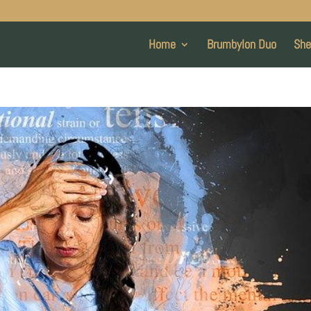
Home
Brumbylon Duo
She