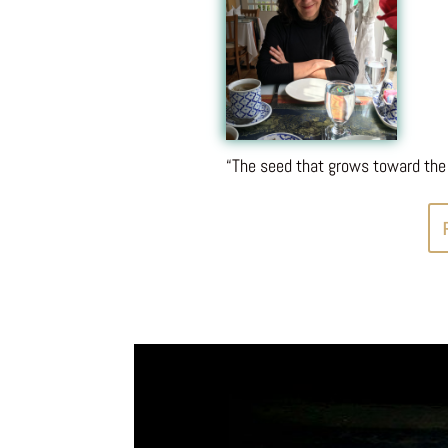
“The seed that grows toward the 