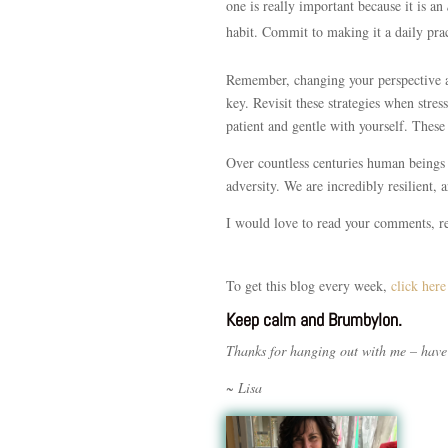
one is really important because it is an
habit. Commit to making it a daily prac
Remember, changing your perspective an
key. Revisit these strategies when stres
patient and gentle with yourself. These 
Over countless centuries human beings 
adversity. We are incredibly resilient, 
I would love to read your comments, 
To get this blog every week,
click here
Keep calm and Brumbylon.
Thanks for hanging out with me – have
~ Lisa