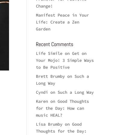
Change!
Manifest Peace in Your
Life: Create a Zen
Garden
Recent Comments
Life Simile
on
Get on
Your Mojo! 3 Simple Ways
to Be Positive
Brett Brumby
on
Such a
Long Way
Cyndi
on
Such a Long Way
Karen
on
Good Thoughts
for the Day: How can
music HEAL?
Lisa Brumby
on
Good
Thoughts for the Day: