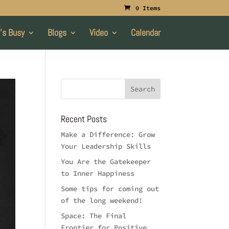
0 Items
’s Busy
Blogs
Video
Calendar
Recent Posts
Make a Difference: Grow
Your Leadership Skills
You Are the Gatekeeper
to Inner Happiness
Some tips for coming out
of the long weekend!
Space: The Final
Frontier for Positive