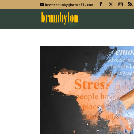
brettbrumby@hotmail.com