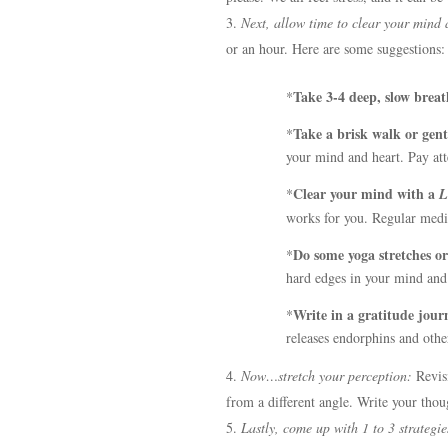
Next, allow time to clear your mind 
or an hour. Here are some suggestions:
Take 3-4 deep, slow breat
*
Take a brisk walk or gentl
*
your mind and heart. Pay att
Clear your mind with a
*
L
works for you. Regular medit
Do some yoga stretches or 
*
hard edges in your mind and 
Write in a gratitude jour
*
releases endorphins and oth
Now…stretch your perception:
Revis
from a different angle. Write your tho
Lastly, come up with 1 to 3 strategie