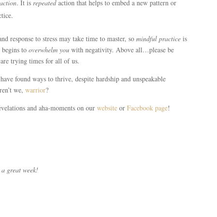
action
. It is
repeated
action that helps to embed a new pattern or
tice.
d response to stress may take time to master, so
mindful practice
is
s begins to
overwhelm you
with negativity. Above all…please be
are trying times for all of us.
have found ways to thrive, despite hardship and unspeakable
aren’t we,
warrior
?
revelations and aha-moments on our
website
or
Facebook page
!
 a great week!