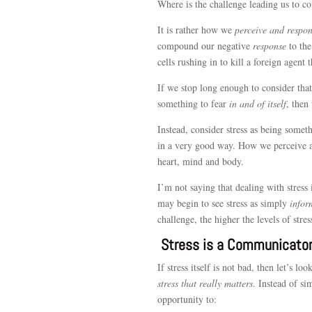
Where is the challenge leading us to co
It is rather how we
perceive and respo
compound our negative
response
to the
cells rushing in to kill a foreign agent 
If we stop long enough to consider that
something to fear
in and of itself
, then
Instead, consider stress as being some
in a very good way. How we perceive and
heart, mind and body.
I’m not saying that dealing with stress
may begin to see stress as simply
infor
challenge, the higher the levels of stres
Stress is a Communicato
If stress itself is not bad, then let’s lo
stress that really matters
. Instead of si
opportunity to: