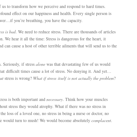
f us to transform how we perceive and respond to hard times.
found effect on our happiness and health. Every single person is
ower…if you’re breathing, you have the capacity.
ess is
bad
. We need to reduce stress. There are thousands of articles
. We hear it all the time: Stress is dangerous for the heart, it
nd can cause a host of other terrible ailments that will send us to the
. Seriously, if stress
alone
was that devastating few of us would
that difficult times cause a lot of stress. No denying it. And yet…
ut
stress is wrong?
What if
stress
itself
is not actually the problem
?
tress is both important and
necessary
. Think how your muscles
hout stress they would atrophy. What if there was no stress in
 the loss of a loved one, no stress in being a nurse or doctor, no
 We would turn to mush! We would become absolutely
complacent
.