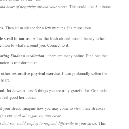
and heart of negativity around your stress
. This could take 5 minutes
hs
. Then sit in silence for a few minutes. It’s miraculous.
e stroll in nature
. Allow the fresh air and natural beauty to heal
ention to what’s around you. Connect to it.
oving Kindness meditation
…there are many online. Find one that
ation is transformative.
other restorative physical exercise
. It can profoundly soften the
heart.
nal.
Jot down at least 3 things you are truly grateful for. Gratitude
er feel-good hormones.
it your stress. Imagine how you may come to
view
these stressors
ughts out
until all negativity runs
clear
.
s that you could employ to respond differently to your stress
. This