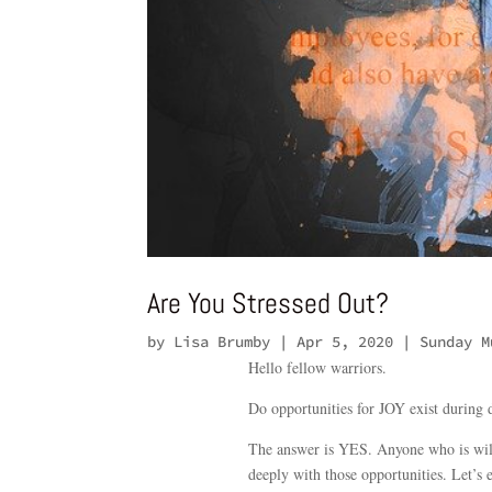
Are You Stressed Out?
by
Lisa Brumby
|
Apr 5, 2020
|
Sunday M
Hello fellow warriors.
Do opportunities for JOY exist during d
The answer is YES. Anyone who is will
deeply with those opportunities. Let’s 