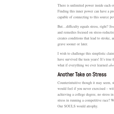
There is unlimited power inside each o
Finding this inner power can have a pro
capable of connecting to this source p
But…difficulty equals stress, right?
Str
and remedies focused on stress-reduction
creates conditions that lead to stroke, a
grave sooner or later.
I wish to challenge this simplistic claim
have survived the teen years! It’s true 
what if everything we ever learned
abo
Another Take on Stress
Counterintuitive though it may seem, s
would feel if you never exercised – wit
achieving a college degree, no stress in
stress in running a competitive race?
Our SOULS would atrophy.