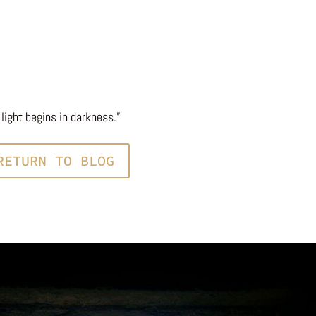
light begins in darkness.”
RETURN TO BLOG