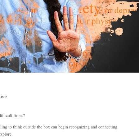
use
ifficult times?
ing to think outside the box can begin recognizing and connecting
explore.