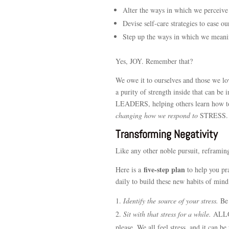
Alter the ways in which we perceive
Devise self-care strategies to ease ou
Step up the ways in which we meani
Yes, JOY. Remember that?
We owe it to ourselves and those we lo
a purity of strength inside that can be
LEADERS, helping others learn how to 
changing how we respond to
STRESS.
Transforming Negativity
Like any other noble pursuit, reframing
five-step plan
Here is a
to help you pra
daily to build these new habits of mind
Identify the source of your stress.
Be 
Sit with that stress for a while.
ALLO
please. We all feel stress, and it can b