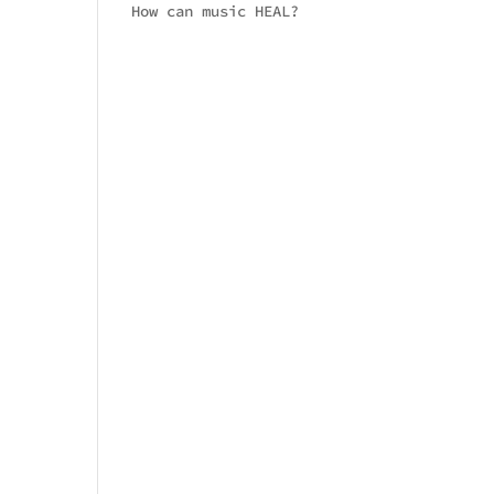
How can music HEAL?