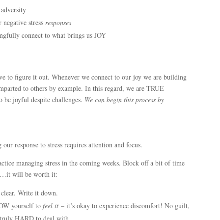
 adversity
r negative stress
responses
ngfully connect to what brings us JOY
ve to figure it out. Whenever we connect to our joy we are building
 imparted to others by example. In this regard, we are TRUE
be joyful despite challenges.
We can begin this process by
 our response to stress requires attention and focus.
ctice managing stress in the coming weeks. Block off a bit of time
…it will be worth it:
clear. Write it down.
W yourself to
feel it
– it’s okay to experience discomfort! No guilt,
e truly HARD to deal with.